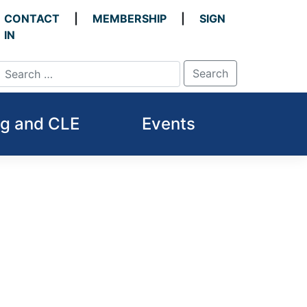
CONTACT
MEMBERSHIP
SIGN
IN
ng and CLE
Events