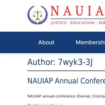
Skip
to
About
Membershi
content
Author:
7wyk3-3J
NAUIAP Annual Confer
NAUIAP annual conference (Denver, Colora