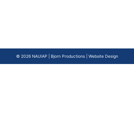
© 2026
NAUIAP
|
Bjorn Productions | Website Design