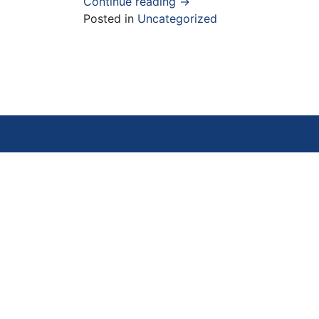
Continue reading
→
Posted in
Uncategorized