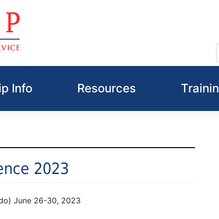
p Info
Resources
Traini
ence 2023
do) June 26-30, 2023