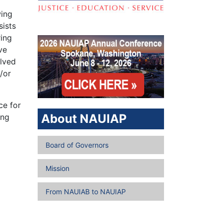
wing
sists
ring
ve
olved
/or
ce for
About NAUIAP
ing
Board of Governors
Mission
From NAUIAB to NAUIAP