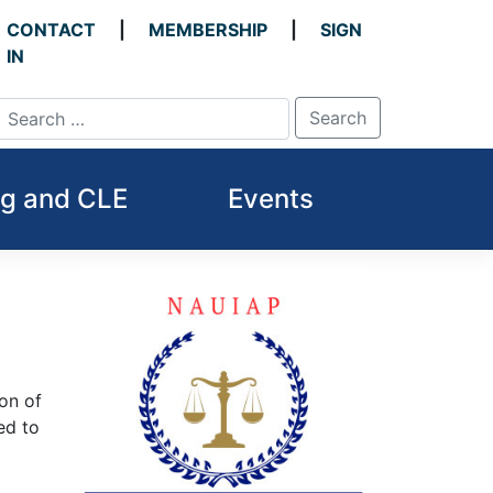
CONTACT
MEMBERSHIP
SIGN
IN
ng and CLE
Events
on of
ed to