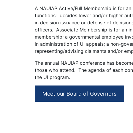
A NAUIAP Active/Full Membership is for an i
functions: decides lower and/or higher auth
in decision issuance or defense of decisions
officers. Associate Membership is for an in
membership; a governmental employee involv
in administration of UI appeals; a non-gove
representing/advising claimants and/or emp
The annual NAUIAP conference has become a
those who attend. The agenda of each confe
the UI program.
Meet our Board of Governors