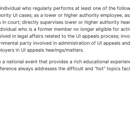
ndividual who regularly performs at least one of the follo
ority UI cases; as a lower or higher authority employee, as
 in court; directly supervises lower or higher authority hea
dividual who is a former member no longer eligible for acti
ed in legal affairs related to the UI appeals process; inv
rnmental party involved in administration of UI appeals and
loyers in UI appeals hearings/matters.
 national event that provides a rich educational experien
rence always addresses the difficult and “hot” topics fac