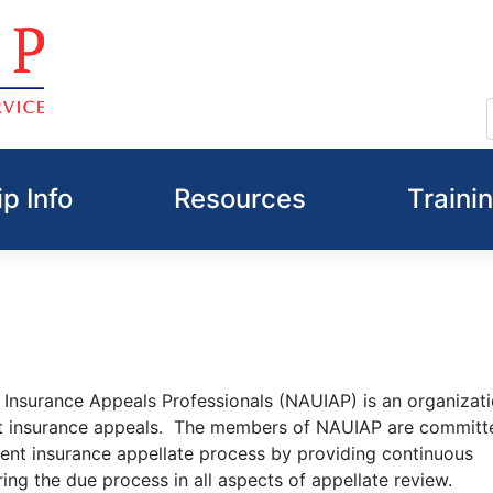
p Info
Resources
Traini
Insurance Appeals Professionals (NAUIAP) is an organizati
t insurance appeals. The members of NAUIAP are committ
nt insurance appellate process by providing continuous
ing the due process in all aspects of appellate review.