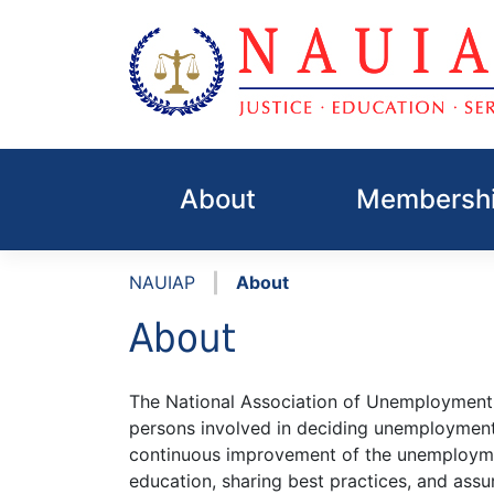
Skip
to
About
Membershi
content
|
NAUIAP
About
About
The National Association of Unemployment 
persons involved in deciding unemploymen
continuous improvement of the unemployme
education, sharing best practices, and assur