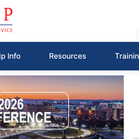
p Info
Resources
Traini