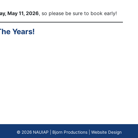
day, May 11, 2026
, so please be sure to book early!
he Years!
© 2026
NAUIAP
|
Bjorn Productions | Website Design