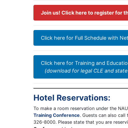
Join us! Click here to register for
Click here for Full Schedule with N
Click here for Training and Educati
(download for legal CLE and state
Hotel Reservations:
To make a room reservation under the NAUI
Training Conference
. Guests can also call
326-8000. Please state that you are reserv