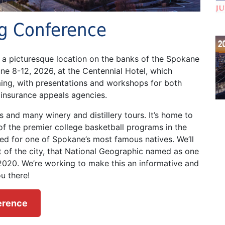
ng Conference
t a picturesque location on the banks of the Spokane
une 8-12, 2026, at the Centennial Hotel, which
ming, with presentations and workshops for both
insurance appeals agencies.
s and many winery and distillery tours. It’s home to
f the premier college basketball programs in the
d for one of Spokane’s most famous natives. We’ll
rt of the city, that National Geographic named as one
 2020. We’re working to make this an informative and
u there!
ference