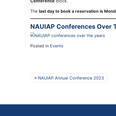
Conference
block.
The
last day to book a reservation is Mon
NAUIAP Conferences Over T
Posted in
Events
Post
NAUIAP Annual Conference 2023
navigation