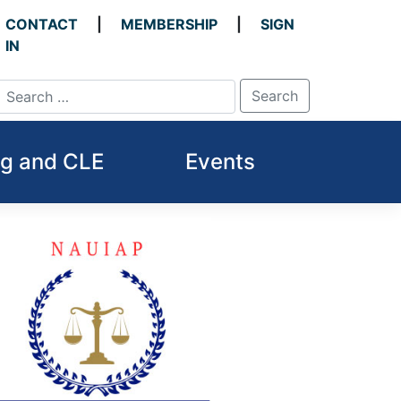
CONTACT
MEMBERSHIP
SIGN
IN
ng and CLE
Events