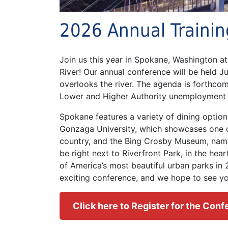
2026 Annual Traini
Join us this year in Spokane, Washington a
River! Our annual conference will be held J
overlooks the river. The agenda is forthco
Lower and Higher Authority unemployment 
Spokane features a variety of dining option
Gonzaga University, which showcases one o
country, and the Bing Crosby Museum, name
be right next to Riverfront Park, in the hea
of America’s most beautiful urban parks in
exciting conference, and we hope to see yo
Click here to Register for the Con