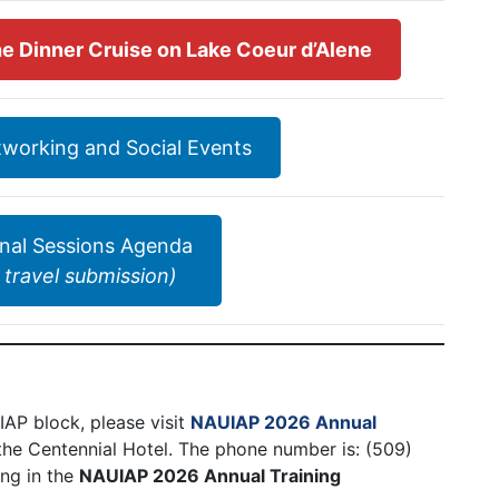
 the Dinner Cruise on Lake Coeur d’Alene
etworking and Social Events
onal Sessions Agenda
 travel submission)
AP block, please visit
NAUIAP 2026 Annual
 the Centennial Hotel. The phone number is: (509)
ing in the
NAUIAP 2026 Annual Training