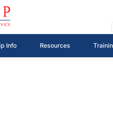
p Info
Resources
Traini