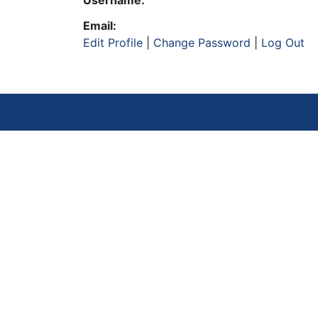
Username:
Email:
Edit Profile
|
Change Password
|
Log Out