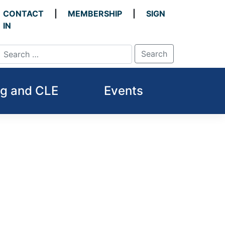
CONTACT
MEMBERSHIP
SIGN
IN
ng and CLE
Events