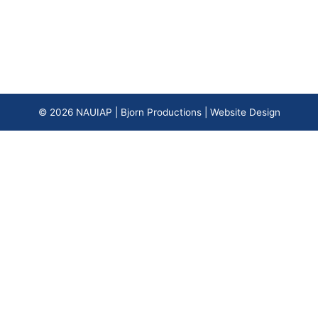
© 2026
NAUIAP
|
Bjorn Productions | Website Design