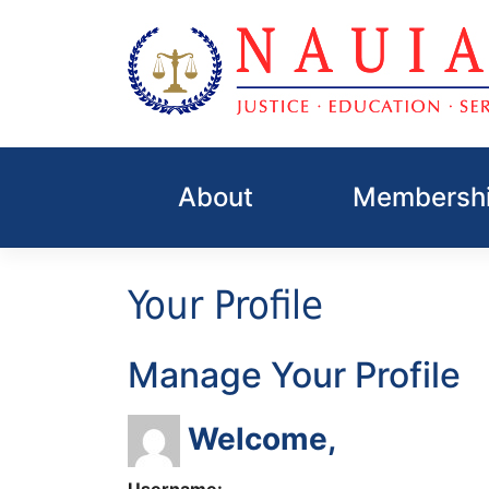
Skip
to
About
Membershi
content
Your Profile
Manage Your Profile
Welcome,