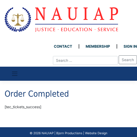
CONTACT
MEMBERSHIP
SIGN IN
Skip
to
content
Order Completed
[tec_tickets_success]
© 2026
NAUIAP
|
Bjorn Productions | Website Design