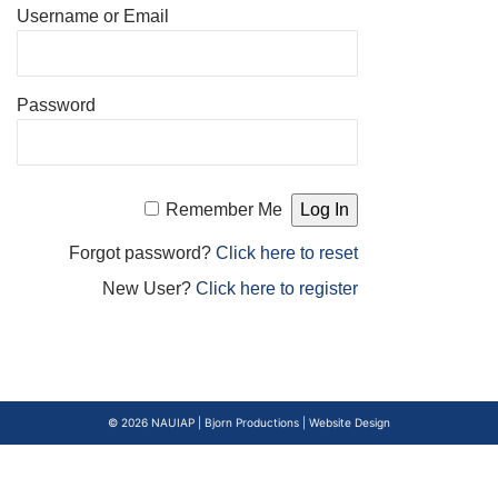
Username or Email
Password
Remember Me
Forgot password?
Click here to reset
New User?
Click here to register
© 2026
NAUIAP
|
Bjorn Productions | Website Design