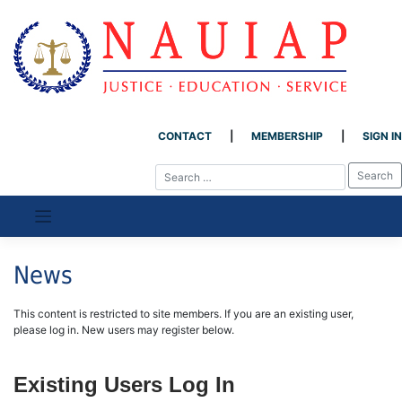
CONTACT
MEMBERSHIP
SIGN IN
Skip
to
content
News
This content is restricted to site members. If you are an existing user,
please log in. New users may register below.
Existing Users Log In