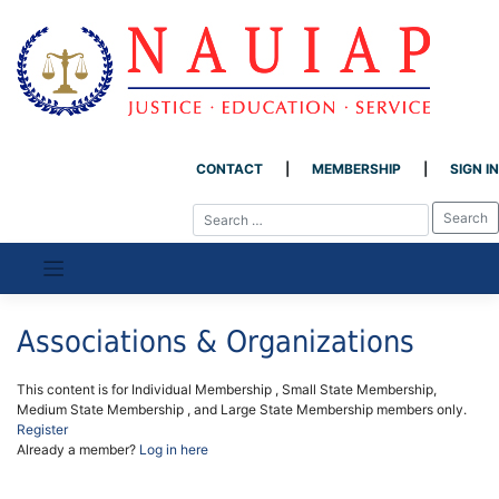
CONTACT
MEMBERSHIP
SIGN IN
Skip
to
content
Associations & Organizations
This content is for Individual Membership , Small State Membership,
Medium State Membership , and Large State Membership members only.
Register
Already a member?
Log in here