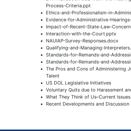
Process-Criteria.ppt
Ethics-and-Professionalism-in-Adminis
Evidence-for-Administrative-Hearings
Impact-of-Recent-State-Law-Concerni
Interaction-with-the-Court.pptx
NAUIAP-Survey-Responses.docx
Qualifying-and-Managing-Interpreters
Standards-for-Remands-and-Addressin
Standards-for-Remands-and-Addressin
The Pros and Cons of Administering 
Talent
US DOL Legislative Initiatives
Voluntary Quits due to Harassment an
What They Think of Us–Current Issues
Recent Developments and Discussion o