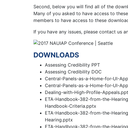
Second, below you will find all of the down
Many of you asked to have access to these 
members to have access to these downloads
If you have any issues, please contact us an
DOWNLOADS
Assessing Credibility PPT
Assessing Credibility DOC
Central-Panels-as-a-Home-for-UI-App
Central-Panels-as-a-Home-for-UI-App
Dealing-with-High-Profile-Appeals.pp
ETA-Handbook-382-from-the-Hearing-O
Handbook-Criteria.pptx
ETA-Handbook-382-from-the-Hearing-
Hearing.pptx
ETA-Handbook-382-from-the-Hearing-O