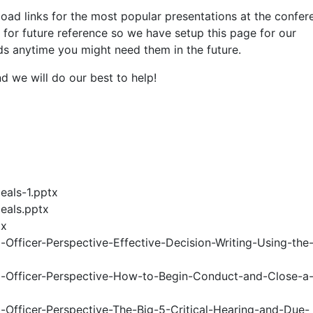
load links for the most popular presentations at the confe
for future reference so we have setup this page for our
 anytime you might need them in the future.
d we will do our best to help!
eals-1.pptx
eals.pptx
tx
fficer-Perspective-Effective-Decision-Writing-Using-the
Officer-Perspective-How-to-Begin-Conduct-and-Close-a-
fficer-Perspective-The-Big-5-Critical-Hearing-and-Due-