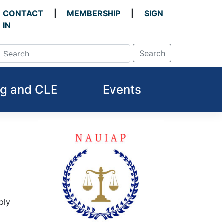
CONTACT
MEMBERSHIP
SIGN
IN
ng and CLE
Events
ply