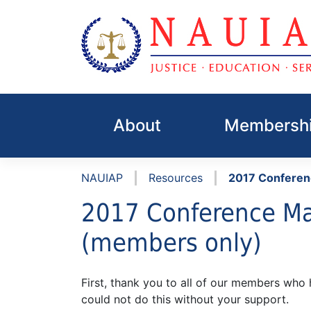
Skip
to
About
Membershi
content
|
|
NAUIAP
Resources
2017 Conferen
2017 Conference Ma
(members only)
First, thank you to all of our members wh
could not do this without your support.