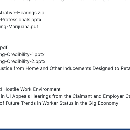
trative-Hearings.zip
-Professionals.pptx
ng-Marijuana.pdf
.pdf
g-Credibility-1.pptx
g-Credibility-2.pptx
Justice from Home and Other Inducements Designed to Reta
d Hostile Work Environment
 in UI Appeals Hearings from the Claimant and Employer 
f Future Trends in Worker Status in the Gig Economy