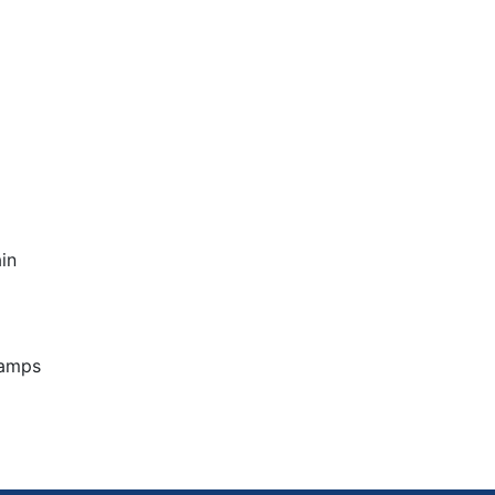
in
Camps