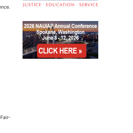
rence.
-
Fair-