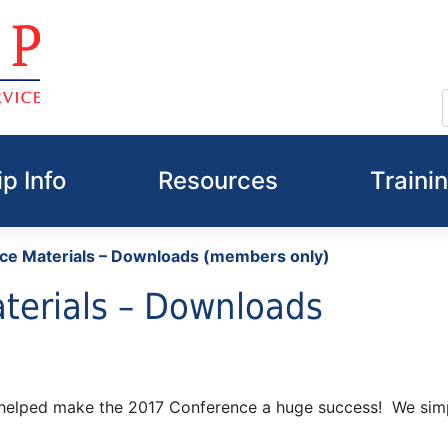
p Info
Resources
Traini
ce Materials – Downloads (members only)
terials – Downloads
o helped make the 2017 Conference a huge success! We sim