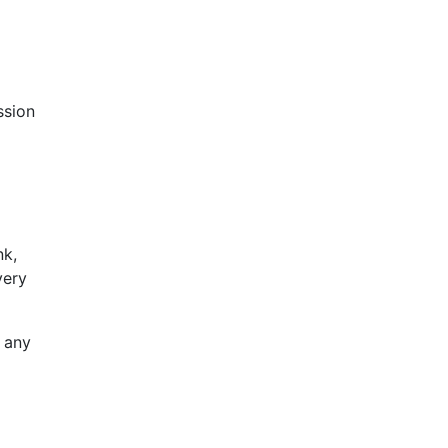
ssion
nk,
very
f any