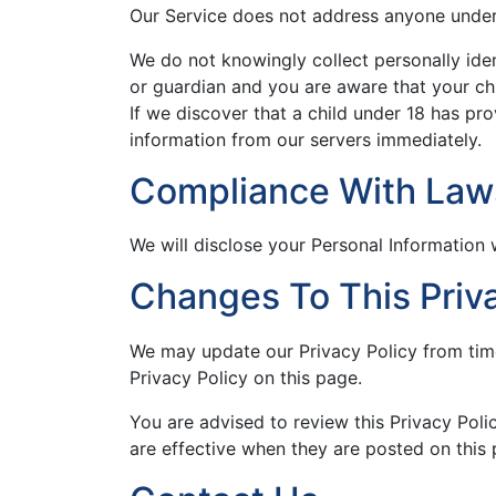
Our Service does not address anyone under 
We do not knowingly collect personally iden
or guardian and you are aware that your chi
If we discover that a child under 18 has pr
information from our servers immediately.
Compliance With Law
We will disclose your Personal Information
Changes To This Priva
We may update our Privacy Policy from time
Privacy Policy on this page.
You are advised to review this Privacy Poli
are effective when they are posted on this 