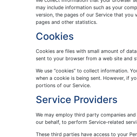
may include information such as your compu
version, the pages of our Service that you v
pages and other statistics.
Cookies
Cookies are files with small amount of dat
sent to your browser from a web site and s
We use “cookies” to collect information. You
when a cookie is being sent. However, if y
portions of our Service.
Service Providers
We may employ third party companies and ind
our behalf, to perform Service-related servi
These third parties have access to your Pe