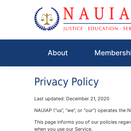
Skip
to
About
Membershi
content
Privacy Policy
Last updated: December 21, 2020
NAUIAP (“us”, “we”, or “our”) operates the 
This page informs you of our policies regar
when you use our Service.