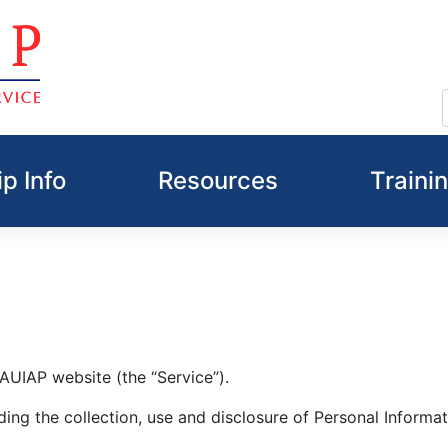
p Info
Resources
Traini
NAUIAP website (the “Service”).
ding the collection, use and disclosure of Personal Informa