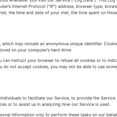
ter’s Internet Protocol (“IP”) address, browser type, brows
isit, the time and date of your visit, the time spent on thos
a, which may include an anonymous unique identifier. Cooki
tored on your computer’s hard drive.
 can instruct your browser to refuse all cookies or to indi
ou do not accept cookies, you may not be able to use some
ividuals to facilitate our Service, to provide the Service
ces or to assist us in analyzing how our Service is used.
rsonal Information only to perform these tasks on our beha