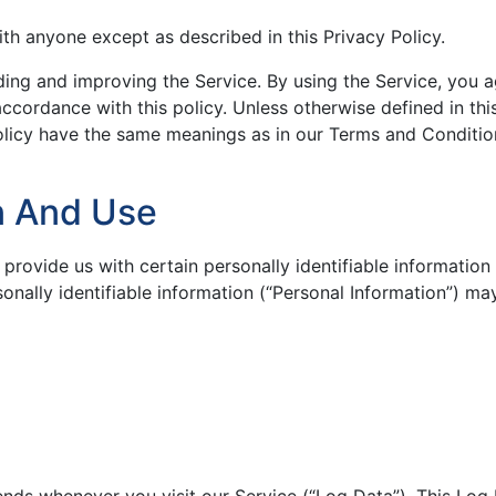
ith anyone except as described in this Privacy Policy.
ding and improving the Service. By using the Service, you 
accordance with this policy. Unless otherwise defined in thi
Policy have the same meanings as in our Terms and Conditio
on And Use
provide us with certain personally identifiable information 
sonally identifiable information (“Personal Information”) ma
ends whenever you visit our Service (“Log Data”). This Log