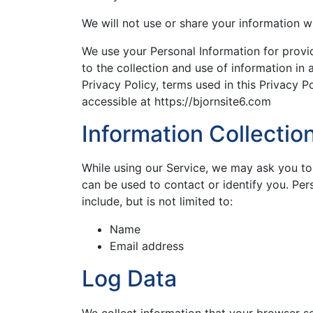
We will not use or share your information w
We use your Personal Information for provi
to the collection and use of information in 
Privacy Policy, terms used in this Privacy 
accessible at https://bjornsite6.com
Information Collecti
While using our Service, we may ask you to 
can be used to contact or identify you. Per
include, but is not limited to:
Name
Email address
Log Data
We collect information that your browser s