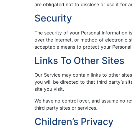
are obligated not to disclose or use it for 
Security
The security of your Personal Information 
over the Internet, or method of electronic 
acceptable means to protect your Personal 
Links To Other Sites
Our Service may contain links to other sites 
you will be directed to that third party’s s
site you visit.
We have no control over, and assume no resp
third party sites or services.
Children’s Privacy