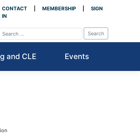
CONTACT
MEMBERSHIP
SIGN
IN
ng and CLE
Events
tion