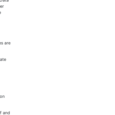
er
e
es are
cate
 on
lf and