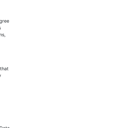
agree
s
ns,
that
y
 Data