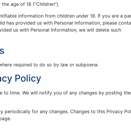
the age of 18 (“Children”).
tifiable information from children under 18. If you are a pa
ld has provided us with Personal Information, please conta
ovided us with Personal Information, we will delete such
s
 where required to do so by law or subpoena.
cy Policy
 to time. We will notify you of any changes by posting th
cy periodically for any changes. Changes to this Privacy Po
page.