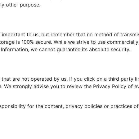
any other purpose.
is important to us, but remember that no method of transmi
storage is 100% secure. While we strive to use commercially
Information, we cannot guarantee its absolute security.
that are not operated by us. If you click on a third party li
ite. We strongly advise you to review the Privacy Policy of e
onsibility for the content, privacy policies or practices o