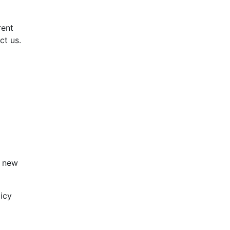
rent
ct us.
e new
licy