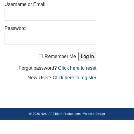
Username or Email
Password
Remember Me
Forgot password?
Click here to reset
New User?
Click here to register
© 2026
NAUIAP
|
Bjorn Productions | Website Design