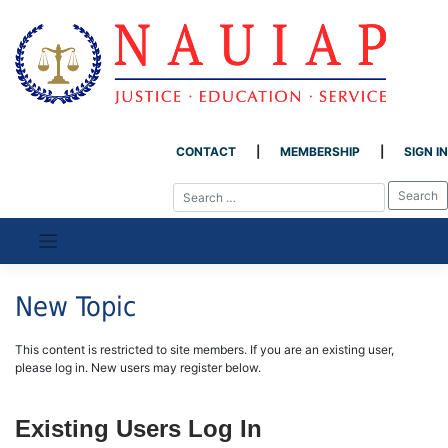
CONTACT
MEMBERSHIP
SIGN IN
Skip
to
content
New Topic
This content is restricted to site members. If you are an existing user,
please log in. New users may register below.
Existing Users Log In