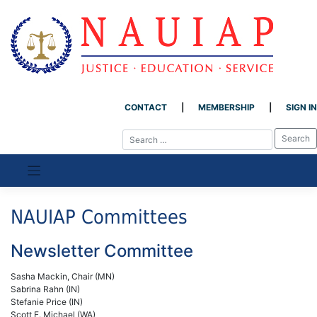
CONTACT
MEMBERSHIP
SIGN IN
Skip
to
content
NAUIAP Committees
Newsletter Committee
Sasha Mackin, Chair (MN)
Sabrina Rahn (IN)
Stefanie Price (IN)
Scott E. Michael (WA)