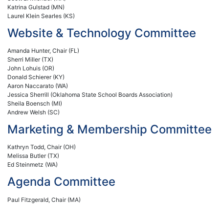
Katrina Gulstad (MN)
Laurel Klein Searles (KS)
Website & Technology Committee
Amanda Hunter, Chair (FL)
Sherri Miller (TX)
John Lohuis (OR)
Donald Schierer (KY)
Aaron Naccarato (WA)
Jessica Sherrill (Oklahoma State School Boards Association)
Sheila Boensch (MI)
Andrew Welsh (SC)
Marketing & Membership Committee
Kathryn Todd, Chair (OH)
Melissa Butler (TX)
Ed Steinmetz (WA)
Agenda Committee
Paul Fitzgerald, Chair (MA)