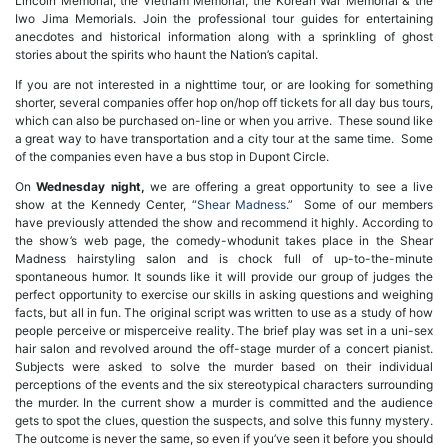
Lincoln Memorial, the Vietnam Memorial, the Korean War Memorial & the
Iwo Jima Memorials. Join the professional tour guides for entertaining
anecdotes and historical information along with a sprinkling of ghost
stories about the spirits who haunt the Nation’s capital.
If you are not interested in a nighttime tour, or are looking for something
shorter, several companies offer hop on/hop off tickets for all day bus tours,
which can also be purchased on-line or when you arrive. These sound like
a great way to have transportation and a city tour at the same time. Some
of the companies even have a bus stop in Dupont Circle.
On
Wednesday night,
we are offering a great opportunity to see a live
show at the Kennedy Center, “
Shear Madness
.” Some of our members
have previously attended the show and recommend it highly. According to
the show’s web page, the comedy-whodunit takes place in the Shear
Madness hairstyling salon and is chock full of up-to-the-minute
spontaneous humor. It sounds like it will provide our group of judges the
perfect opportunity to exercise our skills in asking questions and weighing
facts, but all in fun. The original script was written to use as a study of how
people perceive or misperceive reality. The brief play was set in a uni-sex
hair salon and revolved around the off-stage murder of a concert pianist.
Subjects were asked to solve the murder based on their individual
perceptions of the events and the six stereotypical characters surrounding
the murder. In the current show a murder is committed and the audience
gets to spot the clues, question the suspects, and solve this funny mystery.
The outcome is never the same, so even if you’ve seen it before you should