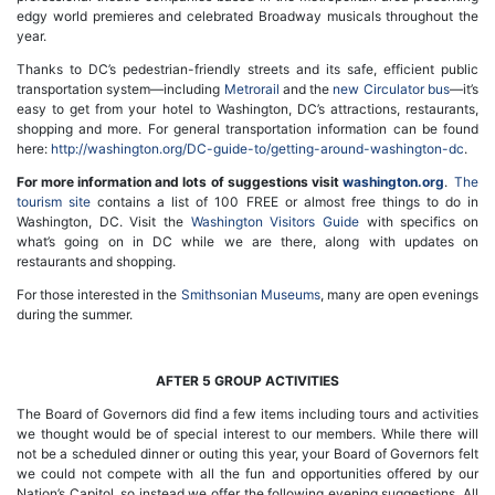
edgy world premieres and celebrated Broadway musicals throughout the
year.
Thanks to DC’s pedestrian-friendly streets and its safe, efficient public
transportation system—including
Metrorail
and the
new Circulator bus
—it’s
easy to get from your hotel to Washington, DC’s attractions, restaurants,
shopping and more. For general transportation information can be found
here:
http://washington.org/DC-guide-to/getting-around-washington-dc
.
For more information and lots of suggestions visit
washington.org
.
The
tourism site
contains a list of 100 FREE or almost free things to do in
Washington, DC. Visit the
Washington Visitors Guide
with specifics on
what’s going on in DC while we are there, along with updates on
restaurants and shopping.
For those interested in the
Smithsonian Museums
, many are open evenings
during the summer.
AFTER 5 GROUP ACTIVITIES
The Board of Governors did find a few items including tours and activities
we thought would be of special interest to our members. While there will
not be a scheduled dinner or outing this year, your Board of Governors felt
we could not compete with all the fun and opportunities offered by our
Nation’s Capitol, so instead we offer the following evening suggestions. All