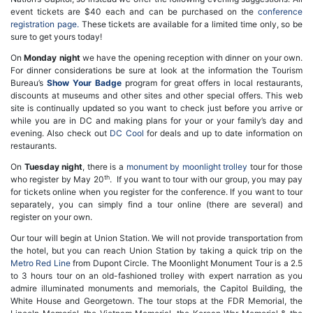
event tickets are $40 each and can be purchased on the
conference
registration page.
These tickets are available for a limited time only, so be
sure to get yours today!
On
Monday night
we have the opening reception with dinner on your own.
For dinner considerations be sure at look at the information the Tourism
Bureau’s
Show Your Badge
program for great offers in local restaurants,
discounts at museums and other sites and other special offers. This web
site is continually updated so you want to check just before you arrive or
while you are in DC and making plans for your or your family’s day and
evening. Also check out
DC Cool
for deals and up to date information on
restaurants.
On
Tuesday night
, there is a
monument by moonlight trolley
tour for those
th
who register by May 20
. If you want to tour with our group, you may pay
for tickets online when you register for the conference. If you want to tour
separately, you can simply find a tour online (there are several) and
register on your own.
Our tour will begin at Union Station. We will not provide transportation from
the hotel, but you can reach Union Station by taking a quick trip on the
Metro Red Line
from Dupont Circle. The Moonlight Monument Tour is a 2.5
to 3 hours tour on an old-fashioned trolley with expert narration as you
admire illuminated monuments and memorials, the Capitol Building, the
White House and Georgetown. The tour stops at the FDR Memorial, the