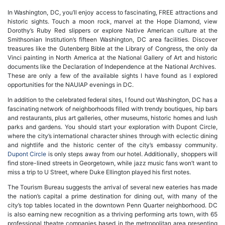
In Washington, DC, you’ll enjoy access to fascinating, FREE attractions and
historic sights. Touch a moon rock, marvel at the Hope Diamond, view
Dorothy’s Ruby Red slippers or explore Native American culture at the
Smithsonian Institution’s fifteen Washington, DC area facilities. Discover
treasures like the Gutenberg Bible at the Library of Congress, the only da
Vinci painting in North America at the National Gallery of Art and historic
documents like the Declaration of Independence at the National Archives.
These are only a few of the available sights I have found as I explored
opportunities for the NAUIAP evenings in DC.
In addition to the celebrated federal sites, I found out Washington, DC has a
fascinating network of neighborhoods filled with trendy boutiques, hip bars
and restaurants, plus art galleries, other museums, historic homes and lush
parks and gardens. You should start your exploration with Dupont Circle,
where the city’s international character shines through with eclectic dining
and nightlife and the historic center of the city’s embassy community.
Dupont Circle
is only steps away from our hotel. Additionally, shoppers will
find store-lined streets in Georgetown, while jazz music fans won’t want to
miss a trip to U Street, where Duke Ellington played his first notes.
The Tourism Bureau suggests the arrival of several new eateries has made
the nation’s capital a prime destination for dining out, with many of the
city’s top tables located in the downtown Penn Quarter neighborhood. DC
is also earning new recognition as a thriving performing arts town, with 65
professional theatre companies based in the metropolitan area presenting