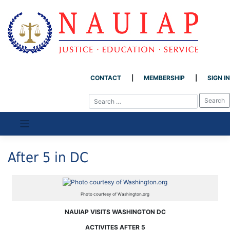
CONTACT
MEMBERSHIP
SIGN IN
Skip
to
content
After 5 in DC
Photo courtesy of Washington.org
NAUIAP VISITS WASHINGTON DC
ACTIVITES AFTER 5