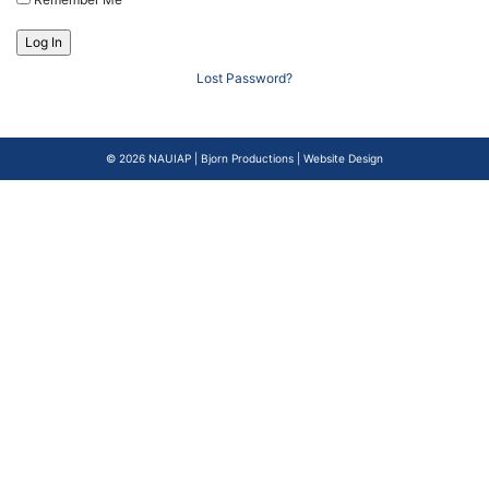
Lost Password?
© 2026
NAUIAP
|
Bjorn Productions | Website Design