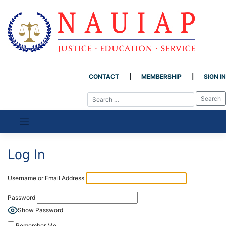
CONTACT
MEMBERSHIP
SIGN IN
Skip
to
content
Log In
Username or Email Address
Password
Show Password
Remember Me